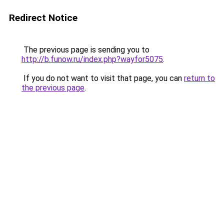
Redirect Notice
The previous page is sending you to
http://b.funow.ru/index.php?wayfor5075
.
If you do not want to visit that page, you can
return to
the previous page
.