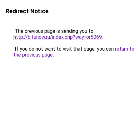
Redirect Notice
The previous page is sending you to
http://b.funow.ru/index.php?wayfor5069
.
If you do not want to visit that page, you can
return to
the previous page
.