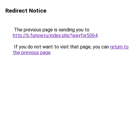
Redirect Notice
The previous page is sending you to
http://b.funow.ru/index.php?wayfor5064
.
If you do not want to visit that page, you can
return to
the previous page
.