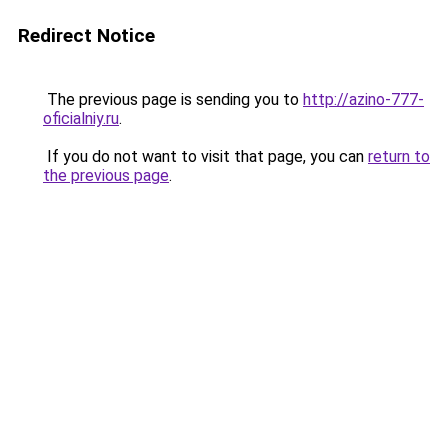
Redirect Notice
The previous page is sending you to
http://azino-777-
oficialniy.ru
.
If you do not want to visit that page, you can
return to
the previous page
.