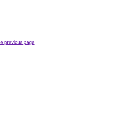
he previous page
.