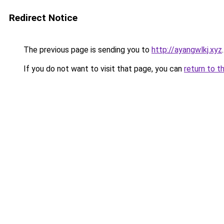
Redirect Notice
The previous page is sending you to
http://ayangwlkj.xyz
.
If you do not want to visit that page, you can
return to t