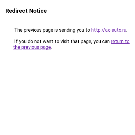
Redirect Notice
The previous page is sending you to
http://ax-auto.ru
.
If you do not want to visit that page, you can
return to
the previous page
.