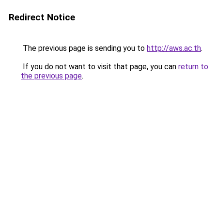
Redirect Notice
The previous page is sending you to
http://aws.ac.th
.
If you do not want to visit that page, you can
return to
the previous page
.