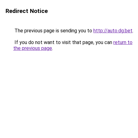
Redirect Notice
The previous page is sending you to
http://auto.dg.bet
.
If you do not want to visit that page, you can
return to
the previous page
.