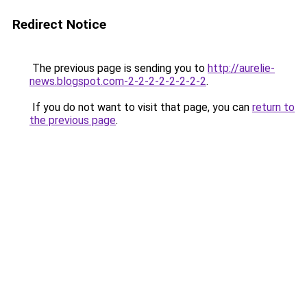
Redirect Notice
The previous page is sending you to
http://aurelie-
news.blogspot.com-2-2-2-2-2-2-2-2
.
If you do not want to visit that page, you can
return to
the previous page
.