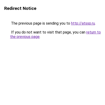
Redirect Notice
The previous page is sending you to
http://atssp.ru
.
If you do not want to visit that page, you can
return to
the previous page
.