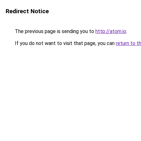
Redirect Notice
The previous page is sending you to
http://atom.io
.
If you do not want to visit that page, you can
return to t