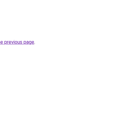
he previous page
.