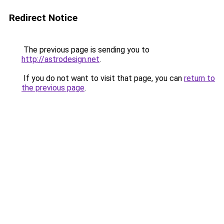
Redirect Notice
The previous page is sending you to
http://astrodesign.net
.
If you do not want to visit that page, you can
return to
the previous page
.