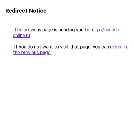
Redirect Notice
The previous page is sending you to
http://assorti-
online.ru
.
If you do not want to visit that page, you can
return to
the previous page
.