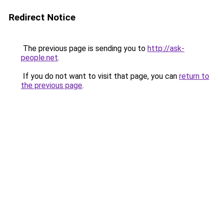
Redirect Notice
The previous page is sending you to
http://ask-
people.net
.
If you do not want to visit that page, you can
return to
the previous page
.