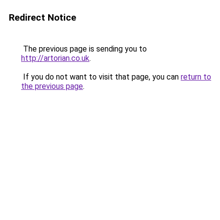
Redirect Notice
The previous page is sending you to
http://artorian.co.uk
.
If you do not want to visit that page, you can
return to
the previous page
.