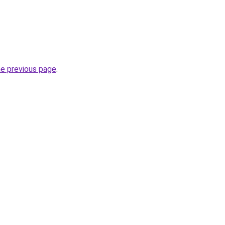
he previous page
.