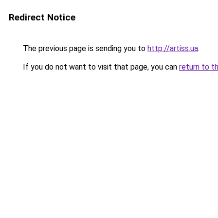
Redirect Notice
The previous page is sending you to
http://artiss.ua
.
If you do not want to visit that page, you can
return to t