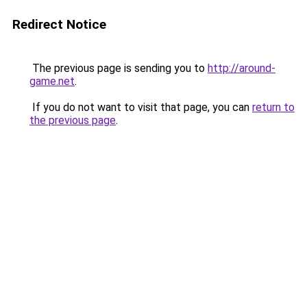
Redirect Notice
The previous page is sending you to
http://around-
game.net
.
If you do not want to visit that page, you can
return to
the previous page
.