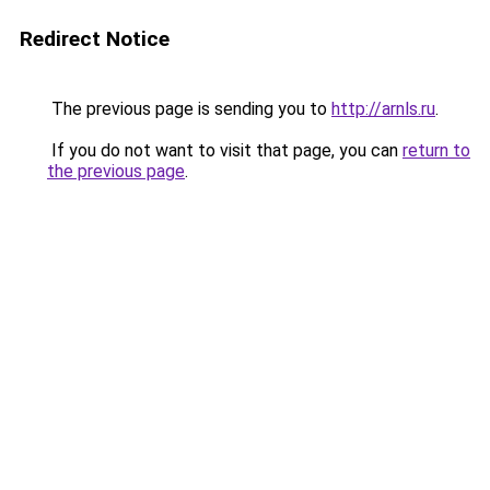
Redirect Notice
The previous page is sending you to
http://arnls.ru
.
If you do not want to visit that page, you can
return to
the previous page
.