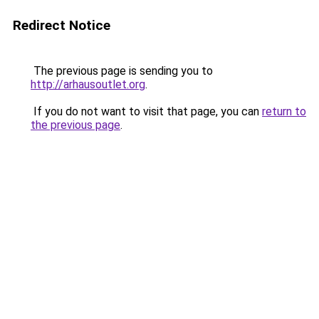
Redirect Notice
The previous page is sending you to
http://arhausoutlet.org
.
If you do not want to visit that page, you can
return to
the previous page
.