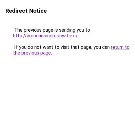
Redirect Notice
The previous page is sending you to
http://arendanameropriyatie.ru
.
If you do not want to visit that page, you can
return to
the previous page
.