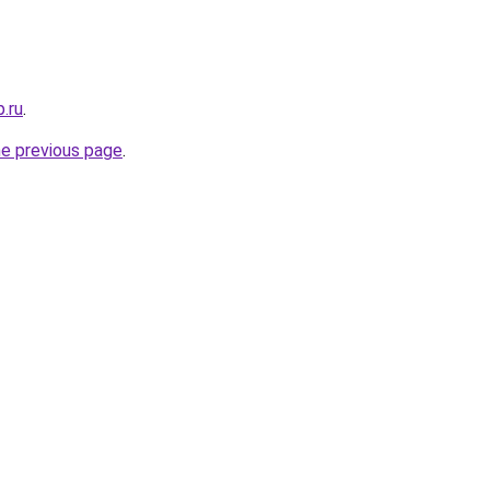
.ru
.
he previous page
.