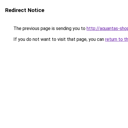
Redirect Notice
The previous page is sending you to
http://aquantas-shop
If you do not want to visit that page, you can
return to t