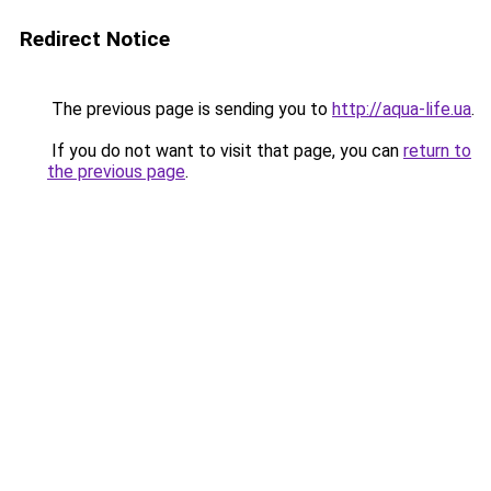
Redirect Notice
The previous page is sending you to
http://aqua-life.ua
.
If you do not want to visit that page, you can
return to
the previous page
.