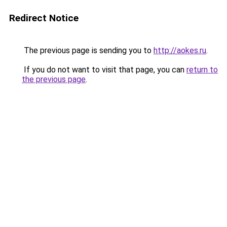
Redirect Notice
The previous page is sending you to
http://aokes.ru
.
If you do not want to visit that page, you can
return to
the previous page
.