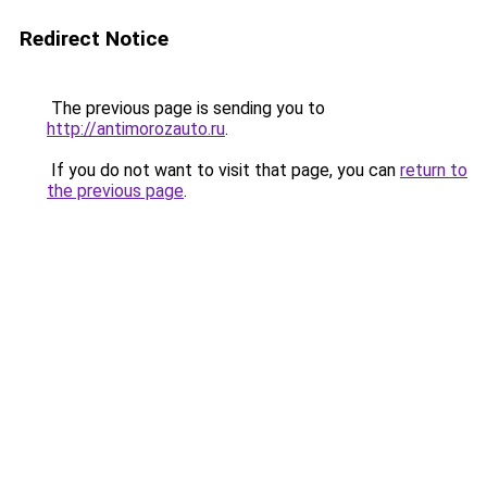
Redirect Notice
The previous page is sending you to
http://antimorozauto.ru
.
If you do not want to visit that page, you can
return to
the previous page
.