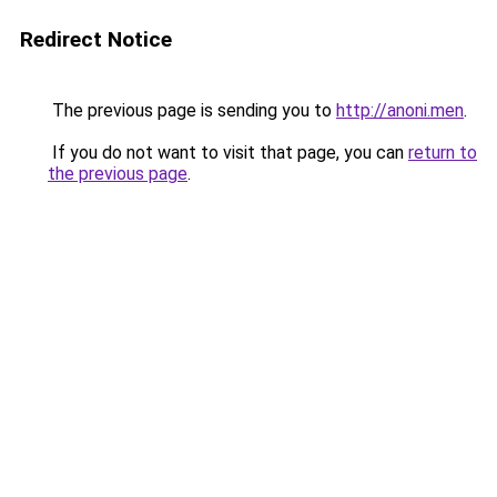
Redirect Notice
The previous page is sending you to
http://anoni.men
.
If you do not want to visit that page, you can
return to
the previous page
.