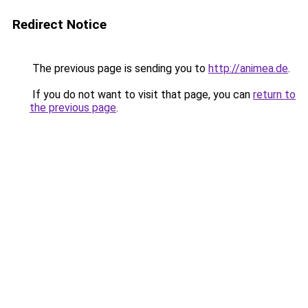
Redirect Notice
The previous page is sending you to
http://animea.de
.
If you do not want to visit that page, you can
return to
the previous page
.