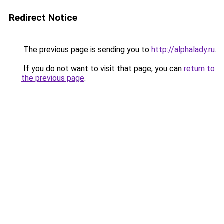
Redirect Notice
The previous page is sending you to
http://alphalady.ru
.
If you do not want to visit that page, you can
return to
the previous page
.