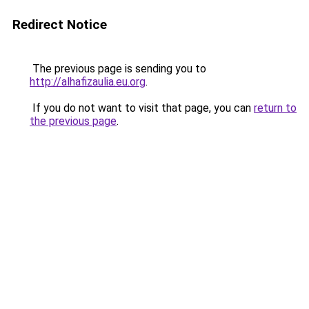
Redirect Notice
The previous page is sending you to
http://alhafizaulia.eu.org
.
If you do not want to visit that page, you can
return to
the previous page
.