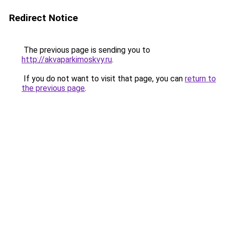
Redirect Notice
The previous page is sending you to
http://akvaparkimoskvy.ru
.
If you do not want to visit that page, you can
return to
the previous page
.