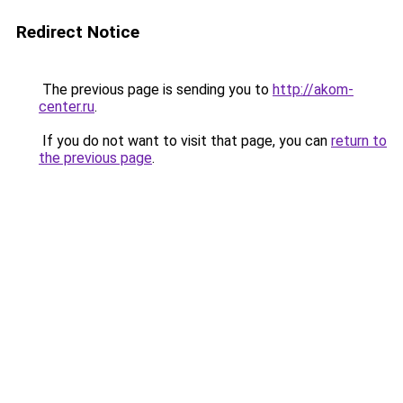
Redirect Notice
The previous page is sending you to
http://akom-
center.ru
.
If you do not want to visit that page, you can
return to
the previous page
.