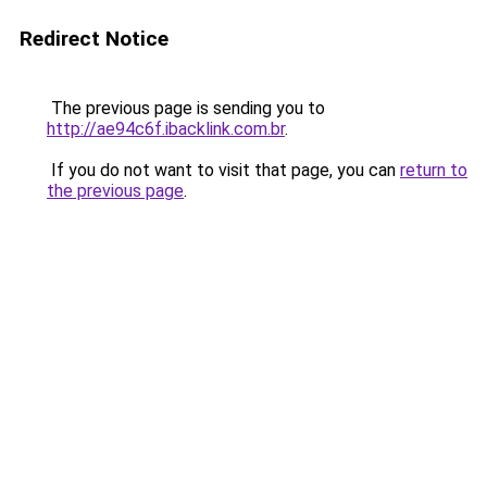
Redirect Notice
The previous page is sending you to
http://ae94c6f.ibacklink.com.br
.
If you do not want to visit that page, you can
return to
the previous page
.