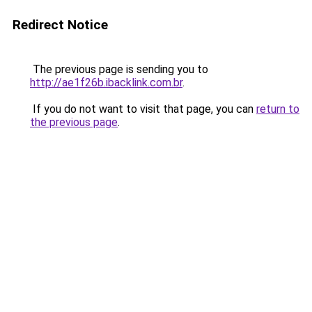
Redirect Notice
The previous page is sending you to
http://ae1f26b.ibacklink.com.br
.
If you do not want to visit that page, you can
return to
the previous page
.