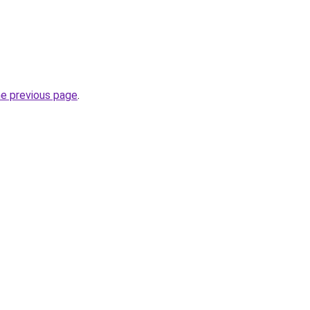
he previous page
.