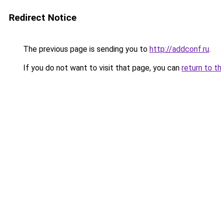
Redirect Notice
The previous page is sending you to
http://addconf.ru
.
If you do not want to visit that page, you can
return to t