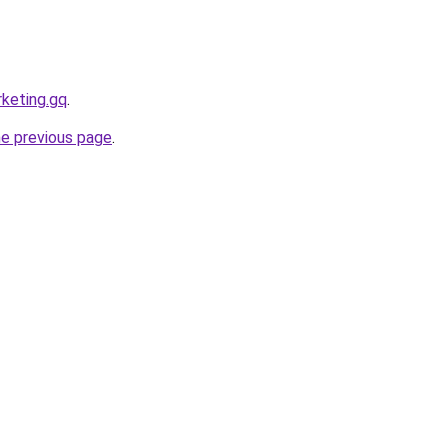
rketing.gq
.
he previous page
.