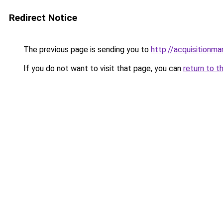
Redirect Notice
The previous page is sending you to
http://acquisitionma
If you do not want to visit that page, you can
return to t