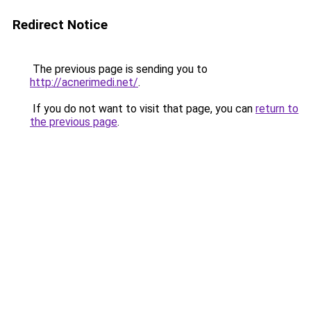
Redirect Notice
The previous page is sending you to
http://acnerimedi.net/
.
If you do not want to visit that page, you can
return to
the previous page
.