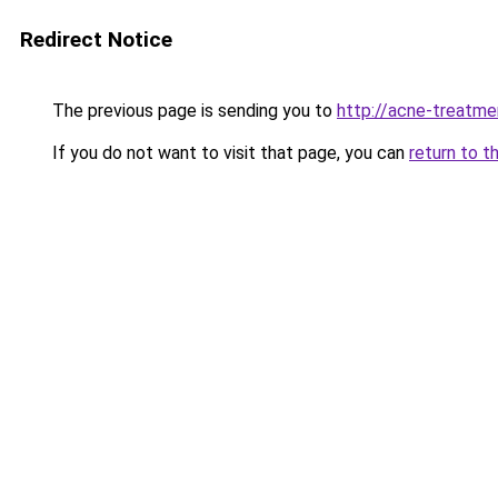
Redirect Notice
The previous page is sending you to
http://acne-treatme
If you do not want to visit that page, you can
return to t