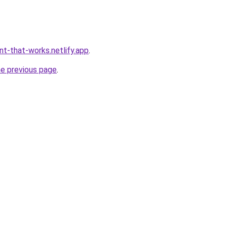
nt-that-works.netlify.app
.
he previous page
.