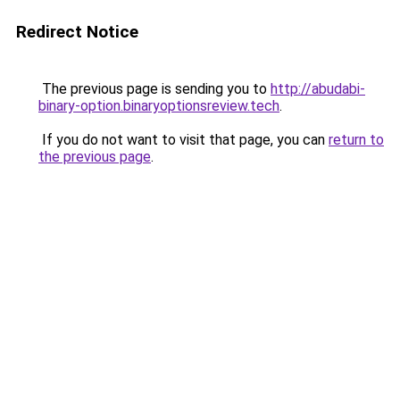
Redirect Notice
The previous page is sending you to
http://abudabi-
binary-option.binaryoptionsreview.tech
.
If you do not want to visit that page, you can
return to
the previous page
.