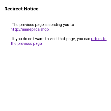
Redirect Notice
The previous page is sending you to
http://aaareplica.shop
.
If you do not want to visit that page, you can
return to
the previous page
.