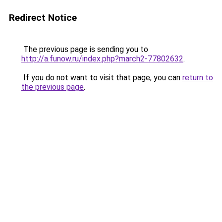
Redirect Notice
The previous page is sending you to
http://a.funow.ru/index.php?march2-77802632
.
If you do not want to visit that page, you can
return to
the previous page
.