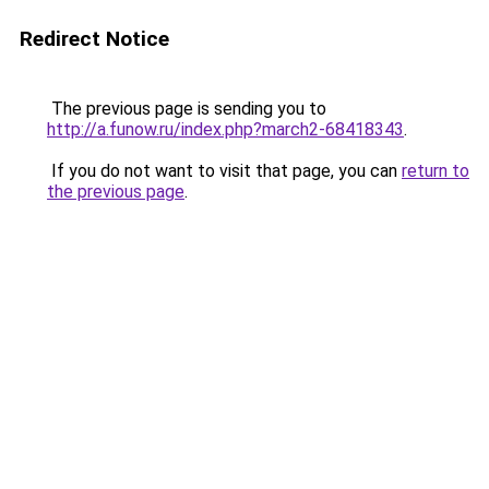
Redirect Notice
The previous page is sending you to
http://a.funow.ru/index.php?march2-68418343
.
If you do not want to visit that page, you can
return to
the previous page
.