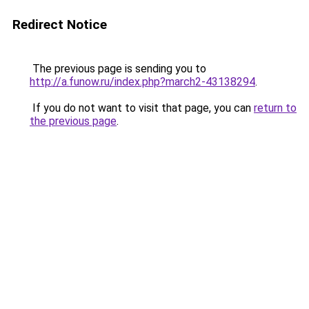
Redirect Notice
The previous page is sending you to
http://a.funow.ru/index.php?march2-43138294
.
If you do not want to visit that page, you can
return to
the previous page
.