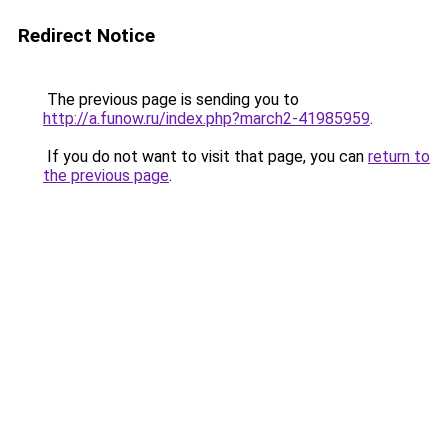
Redirect Notice
The previous page is sending you to
http://a.funow.ru/index.php?march2-41985959
.
If you do not want to visit that page, you can
return to
the previous page
.