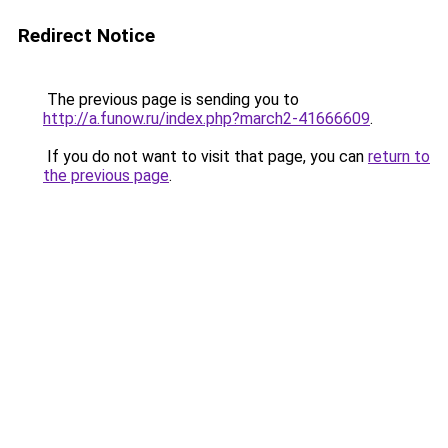
Redirect Notice
The previous page is sending you to
http://a.funow.ru/index.php?march2-41666609
.
If you do not want to visit that page, you can
return to
the previous page
.