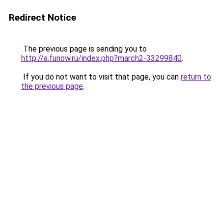
Redirect Notice
The previous page is sending you to
http://a.funow.ru/index.php?march2-33299840
.
If you do not want to visit that page, you can
return to
the previous page
.