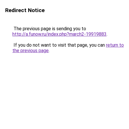
Redirect Notice
The previous page is sending you to
http://a.funow.ru/index.php?march2-19919883
.
If you do not want to visit that page, you can
return to
the previous page
.