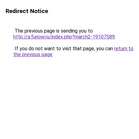
Redirect Notice
The previous page is sending you to
http://a.funow.ru/index.php?march2-19107589
.
If you do not want to visit that page, you can
return to
the previous page
.