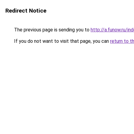
Redirect Notice
The previous page is sending you to
http://a.funow.ru/i
If you do not want to visit that page, you can
return to t