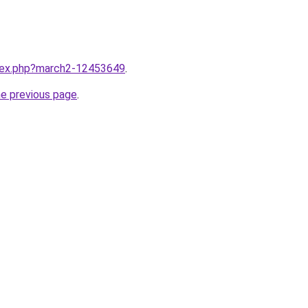
ndex.php?march2-12453649
.
he previous page
.