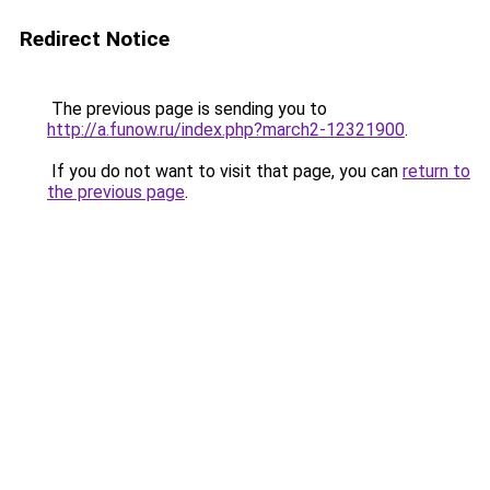
Redirect Notice
The previous page is sending you to
http://a.funow.ru/index.php?march2-12321900
.
If you do not want to visit that page, you can
return to
the previous page
.