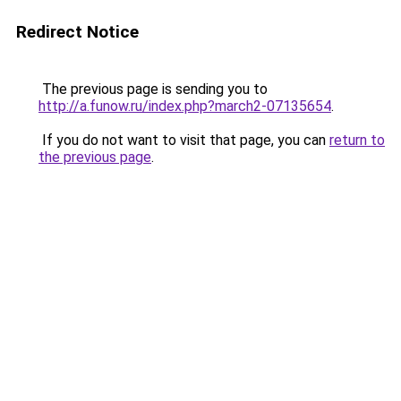
Redirect Notice
The previous page is sending you to
http://a.funow.ru/index.php?march2-07135654
.
If you do not want to visit that page, you can
return to
the previous page
.