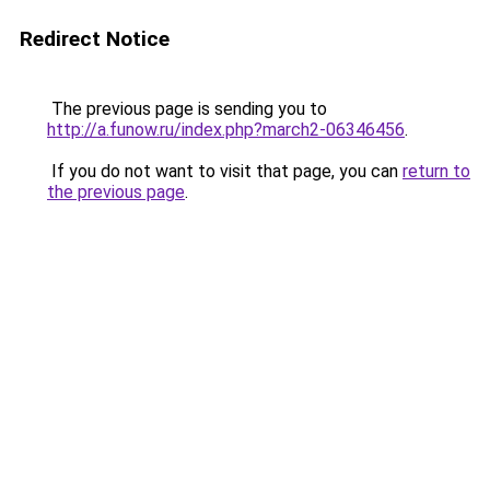
Redirect Notice
The previous page is sending you to
http://a.funow.ru/index.php?march2-06346456
.
If you do not want to visit that page, you can
return to
the previous page
.